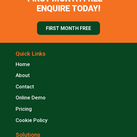
ENQUIRE TODAY!
FIRST MONTH FREE
Quick Links
Home
About
Contact
Online Demo
Pricing
Cookie Policy
Solutions