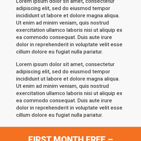
Lorem ipsum dolor sit amet, consectetur
adipiscing elit, sed do eiusmod tempor
incididunt ut labore et dolore magna aliqua.
Ut enim ad minim veniam, quis nostrud
exercitation ullamco laboris nisi ut aliquip ex
ea commodo consequat. Duis aute irure
dolor in reprehenderit in voluptate velit esse
cillum dolore eu fugiat nulla pariatur.
Lorem ipsum dolor sit amet, consectetur
adipiscing elit, sed do eiusmod tempor
incididunt ut labore et dolore magna aliqua.
Ut enim ad minim veniam, quis nostrud
exercitation ullamco laboris nisi ut aliquip ex
ea commodo consequat. Duis aute irure
dolor in reprehenderit in voluptate velit esse
cillum dolore eu fugiat nulla pariatur.
FIRST MONTH FREE –