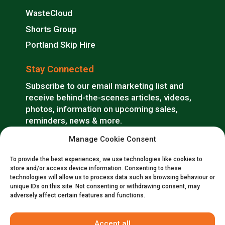
WasteCloud
Shorts Group
Portland Skip Hire
Stay Connected
Subscribe to our email marketing list and
receive behind-the-scenes articles, videos,
photos, information on upcoming sales,
reminders, news & more.
Manage Cookie Consent
SUBSCRIBE
To provide the best experiences, we use technologies like cookies to
store and/or access device information. Consenting to these
technologies will allow us to process data such as browsing behaviour or
unique IDs on this site. Not consenting or withdrawing consent, may
adversely affect certain features and functions.
Accept all