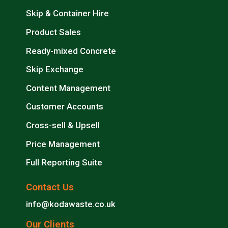
Skip & Container Hire
Product Sales
Ready-mixed Concrete
Skip Exchange
Content Management
Customer Accounts
Cross-sell & Upsell
Price Management
Full Reporting Suite
Contact Us
info@kodawaste.co.uk
Our Clients