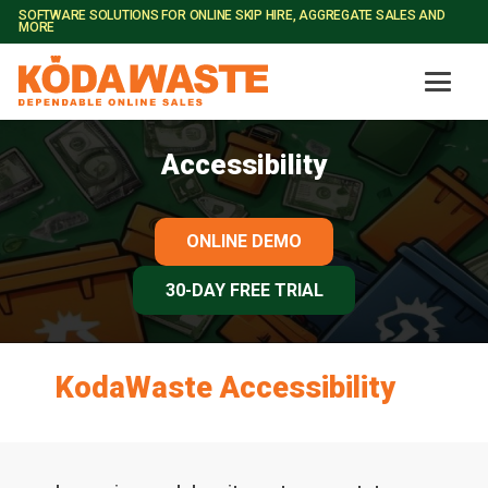
SOFTWARE SOLUTIONS FOR ONLINE SKIP HIRE, AGGREGATE SALES AND
MORE
Accessibility
ONLINE DEMO
30-DAY FREE TRIAL
KodaWaste Accessibility