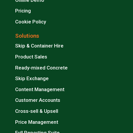
Pricing
Cookie Policy
Solutions
Skip & Container Hire
Product Sales
Ready-mixed Concrete
Skip Exchange
Content Management
Customer Accounts
Cross-sell & Upsell
Price Management
Full Reporting Suite