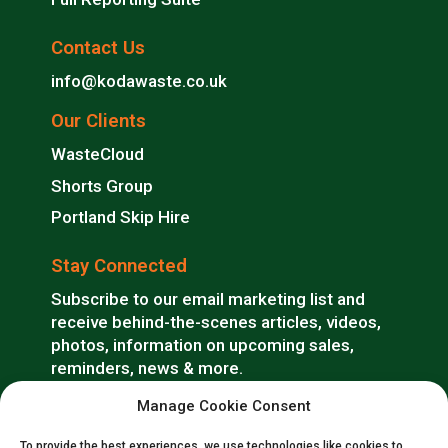
Contact Us
info@kodawaste.co.uk
Our Clients
WasteCloud
Shorts Group
Portland Skip Hire
Stay Connected
Subscribe to our email marketing list and
receive behind-the-scenes articles, videos,
photos, information on upcoming sales,
reminders, news & more.
Manage Cookie Consent
SUBSCRIBE
To provide the best experiences, we use technologies like cookies to