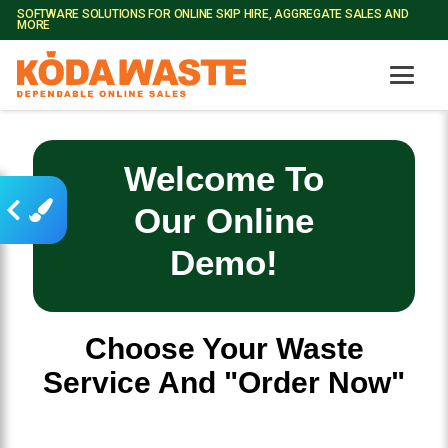
SOFTWARE SOLUTIONS FOR ONLINE SKIP HIRE, AGGREGATE SALES AND
MORE