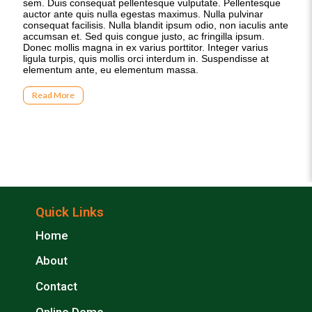
Quick Links
Home
About
Contact
Online Demo